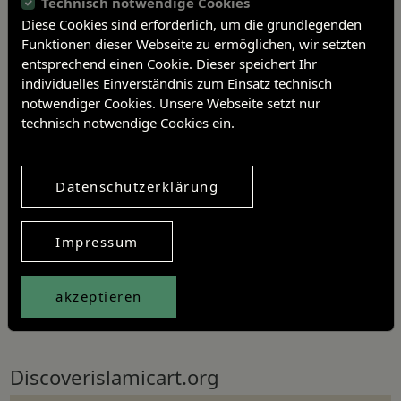
Technisch notwendige Cookies
Diese Cookies sind erforderlich, um die grundlegenden
Funktionen dieser Webseite zu ermöglichen, wir setzten
entsprechend einen Cookie. Dieser speichert Ihr
individuelles Einverständnis zum Einsatz technisch
notwendiger Cookies. Unsere Webseite setzt nur
technisch notwendige Cookies ein.
Datenschutzerklärung
Impressum
akzeptieren
Further information
Discoverislamicart.org