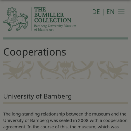
DE
|
EN
Navi
Cooperations
University of Bamberg
The long-standing relationship between the museum and the
University of Bamberg was sealed in 2008 with a cooperation
agreement. In the course of this, the museum, which was