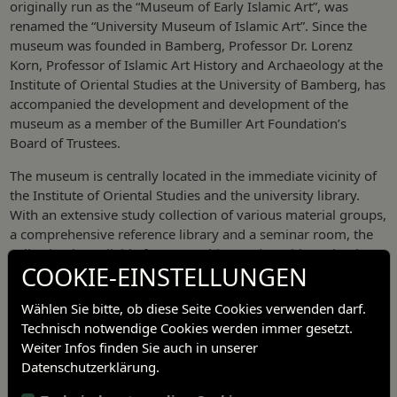
originally run as the “Museum of Early Islamic Art”, was
renamed the “University Museum of Islamic Art”. Since the
museum was founded in Bamberg, Professor Dr. Lorenz
Korn, Professor of Islamic Art History and Archaeology at the
Institute of Oriental Studies at the University of Bamberg, has
accompanied the development and development of the
museum as a member of the Bumiller Art Foundation’s
Board of Trustees.
The museum is centrally located in the immediate vicinity of
the Institute of Oriental Studies and the university library.
With an extensive study collection of various material groups,
a comprehensive reference library and a seminar room, the
collection is available for researching and teaching Islamic
COOKIE-EINSTELLUNGEN
art.
Wählen Sie bitte, ob diese Seite Cookies verwenden darf.
Technisch notwendige Cookies werden immer gesetzt.
Weiter Infos finden Sie auch in unserer
Datenschutzerklärung.