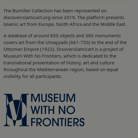
The Bumiller Collection has been represented on
discoverislamicart.org since 2019. The platform presents
Islamic art from Europe, North Africa and the Middle East.
A database of around 850 objects and 380 monuments
covers art from the Umayyads (661-750) to the end of the
Ottoman Empire (1922). Disoverislamicart is a project of
Museum With No Frontiers, which is dedicated to the
transnational presentation of history, art and culture
throughout the Mediterranean region, based on equal
visibility for all participants.